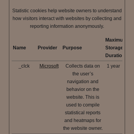
Statistic cookies help website owners to understand
how visitors interact with websites by collecting and
reporting information anonymously.
Maximum
Name
Provider
Purpose
Storage
Duration
_clck
Microsoft
Collects data on
1 year
the user’s
navigation and
behavior on the
website. This is
used to compile
statistical reports
and heatmaps for
the website owner.