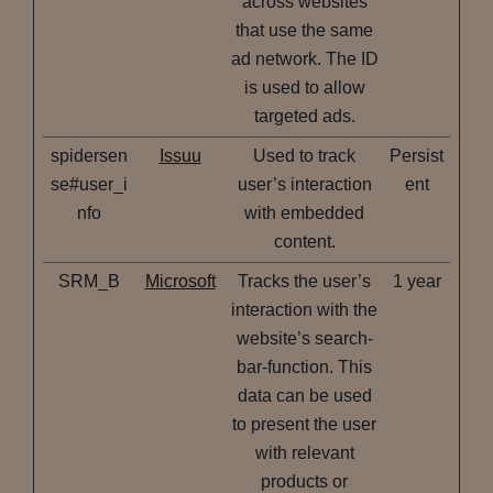
across websites
that use the same
ad network. The ID
is used to allow
targeted ads.
spidersen
Issuu
Used to track
Persist
se#user_i
user’s interaction
ent
nfo
with embedded
content.
SRM_B
Microsoft
Tracks the user’s
1 year
interaction with the
website’s search-
bar-function. This
data can be used
to present the user
with relevant
products or