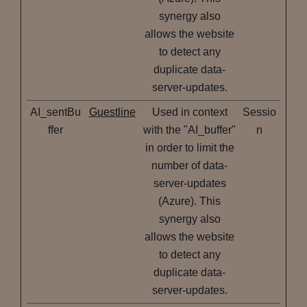
synergy also
allows the website
to detect any
duplicate data-
server-updates.
AI_sentBu
Guestline
Used in context
Sessio
ffer
with the "AI_buffer"
n
in order to limit the
number of data-
server-updates
(Azure). This
synergy also
allows the website
to detect any
duplicate data-
server-updates.