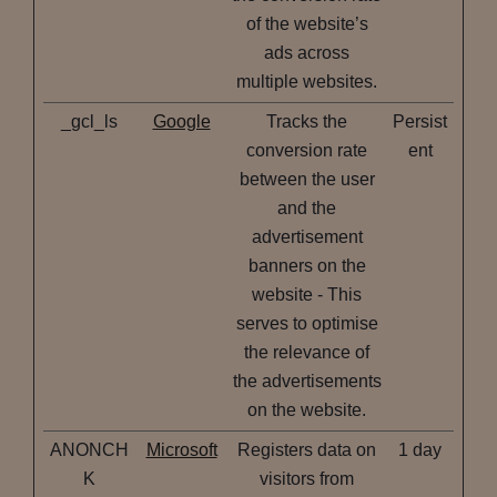
of the website’s
ads across
multiple websites.
_gcl_ls
Google
Tracks the
Persist
conversion rate
ent
between the user
and the
advertisement
banners on the
website - This
serves to optimise
the relevance of
the advertisements
on the website.
ANONCH
Microsoft
Registers data on
1 day
K
visitors from