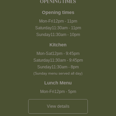
OPENING TIMES
Opening times
Mon-Fri
12pm
-
11pm
Saturday
11:30am
-
11pm
Sunday
11:30am
-
10pm
Kitchen
Mon-Sat
12pm
-
9:45pm
Saturday
11:30am
-
9:45pm
Sunday
11:30am
-
8pm
(Sunday menu served all day)
Lunch Menu
Mon-Fri
12pm
-
5pm
View details