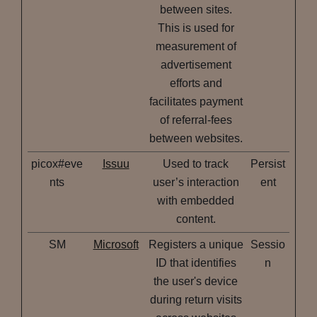
between sites.
This is used for
measurement of
advertisement
efforts and
facilitates payment
of referral-fees
between websites.
picox#eve
Issuu
Used to track
Persist
nts
user’s interaction
ent
with embedded
content.
SM
Microsoft
Registers a unique
Sessio
ID that identifies
n
the user's device
during return visits