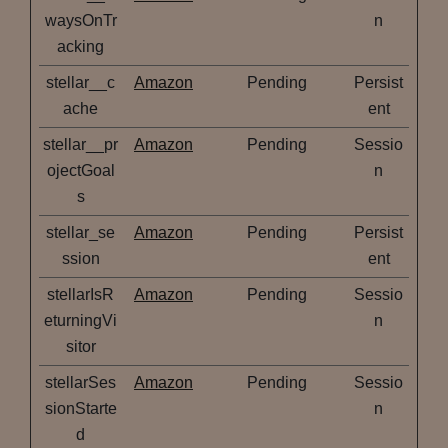
waysOnTr
n
acking
stellar__c
Amazon
Pending
Persist
ache
ent
stellar__pr
Amazon
Pending
Sessio
ojectGoal
n
s
stellar_se
Amazon
Pending
Persist
ssion
ent
stellarIsR
Amazon
Pending
Sessio
eturningVi
n
sitor
stellarSes
Amazon
Pending
Sessio
sionStarte
n
d