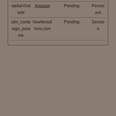
stellarVisit
Amazon
Pending
Persist
orId
ent
utm_camp
heartwood
Pending
Sessio
aign_para
inns.com
n
ms