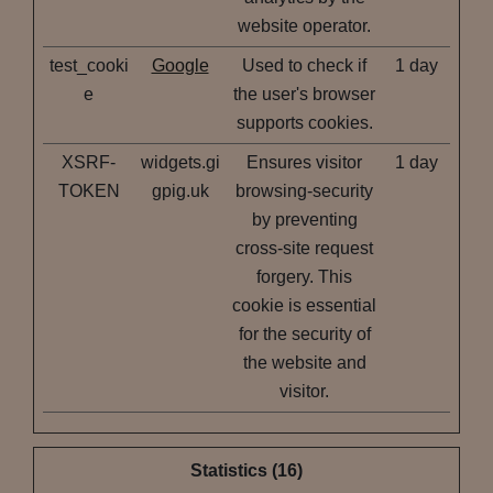
website operator.
test_cooki
Google
Used to check if
1 day
e
the user's browser
supports cookies.
XSRF-
widgets.gi
Ensures visitor
1 day
TOKEN
gpig.uk
browsing-security
by preventing
cross-site request
forgery. This
cookie is essential
for the security of
the website and
visitor.
Statistics (16)