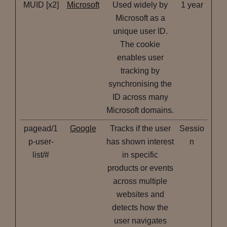
MUID [x2]
Microsoft
Used widely by
1 year
Microsoft as a
unique user ID.
The cookie
enables user
tracking by
synchronising the
ID across many
Microsoft domains.
pagead/1
Google
Tracks if the user
Sessio
p-user-
has shown interest
n
list/#
in specific
products or events
across multiple
websites and
detects how the
user navigates