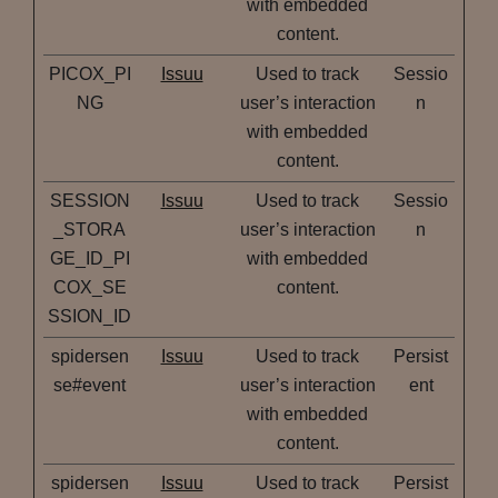
with embedded
content.
PICOX_PI
Issuu
Used to track
Sessio
NG
user’s interaction
n
with embedded
content.
SESSION
Issuu
Used to track
Sessio
_STORA
user’s interaction
n
GE_ID_PI
with embedded
COX_SE
content.
SSION_ID
spidersen
Issuu
Used to track
Persist
se#event
user’s interaction
ent
with embedded
content.
spidersen
Issuu
Used to track
Persist