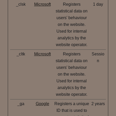
_clsk
Microsoft
Registers
1 day
statistical data on
users' behaviour
on the website.
Used for internal
analytics by the
website operator.
_cltk
Microsoft
Registers
Sessio
statistical data on
n
users' behaviour
on the website.
Used for internal
analytics by the
website operator.
_ga
Google
Registers a unique
2 years
ID that is used to