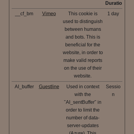
Duration
__cf_bm
Vimeo
This cookie is
1 day
used to distinguish
between humans
and bots. This is
beneficial for the
website, in order to
make valid reports
on the use of their
website.
AI_buffer
Guestline
Used in context
Sessio
with the
n
"AI_sentBuffer" in
order to limit the
number of data-
server-updates
(Azure). This