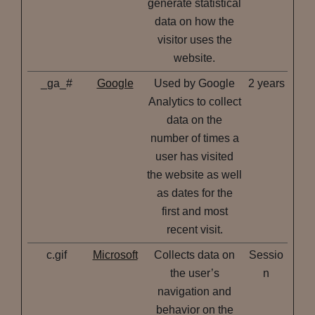
generate statistical
data on how the
visitor uses the
website.
_ga_#
Google
Used by Google
2 years
Analytics to collect
data on the
number of times a
user has visited
the website as well
as dates for the
first and most
recent visit.
c.gif
Microsoft
Collects data on
Sessio
the user’s
n
navigation and
behavior on the