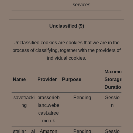
services.
Unclassified (9)
Unclassified cookies are cookies that we are in the
process of classifying, together with the providers of
individual cookies.
Maximum
Name
Provider
Purpose
Storage
Duration
savetracki
brasserieb
Pending
Sessio
ng
lanc.webe
n
cast.atree
mo.uk
stellar__al
Amazon
Pending
Sessio