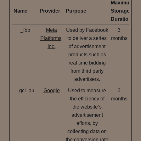
Maximum
Name
Provider
Purpose
Storage
Duration
_fbp
Meta
Used by Facebook
3
Platforms,
to deliver a series
months
Inc.
of advertisement
products such as
real time bidding
from third party
advertisers.
_gcl_au
Google
Used to measure
3
the efficiency of
months
the website’s
advertisement
efforts, by
collecting data on
the conversion rate