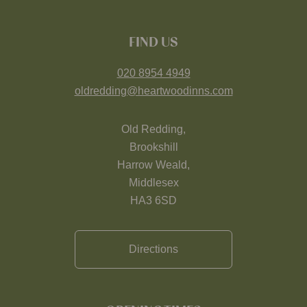
FIND US
020 8954 4949
oldredding@heartwoodinns.com
Old Redding,
Brookshill
Harrow Weald,
Middlesex
HA3 6SD
Directions