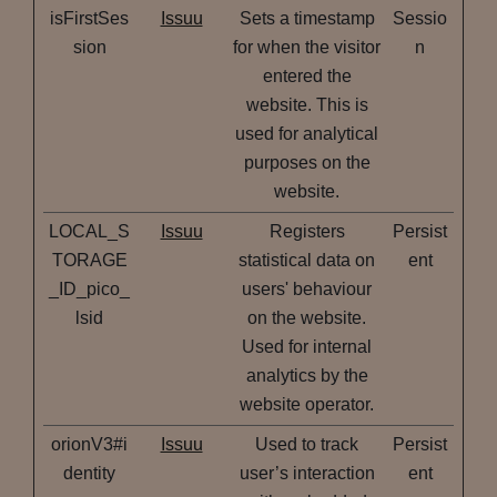
isFirstSes
Issuu
Sets a timestamp
Sessio
sion
for when the visitor
n
entered the
website. This is
used for analytical
purposes on the
website.
LOCAL_S
Issuu
Registers
Persist
TORAGE
statistical data on
ent
_ID_pico_
users' behaviour
lsid
on the website.
Used for internal
analytics by the
website operator.
orionV3#i
Issuu
Used to track
Persist
dentity
user’s interaction
ent