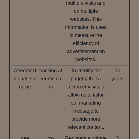
multiple visits and
on multiple
websites. This
information is used
to measure the
efficiency of
advertisement on
websites.
AtreemoU
tracking.at
To identify the
10
niqueID_c
reemo.co
page(s) that a
years
ookie
m
customer visits, to
allow us to tailor
our marketing
message to
provide more
relevant content.
cee
ca-
Registers a unique
3