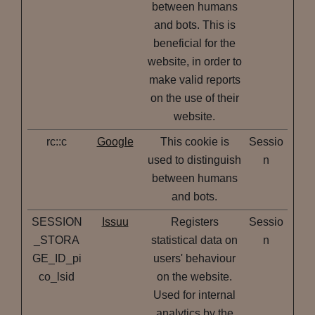
between humans
and bots. This is
beneficial for the
website, in order to
make valid reports
on the use of their
website.
rc::c
Google
This cookie is
Sessio
used to distinguish
n
between humans
and bots.
SESSION
Issuu
Registers
Sessio
_STORA
statistical data on
n
GE_ID_pi
users' behaviour
co_lsid
on the website.
Used for internal
analytics by the