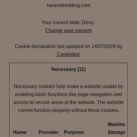
hareoldredding.com
Your current state: Deny.
Change your consent
Cookie declaration last updated on 14/07/2026 by
Cookiebot
:
Necessary (11)
Necessary cookies help make a website usable by
enabling basic functions like page navigation and
access to secure areas of the website. The website
cannot function properly without these cookies.
Maximum
Name
Provider
Purpose
Storage