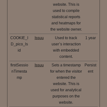
website. This is
used to compile
statistical reports
and heatmaps for
the website owner.
COOKIE_I
Issuu
Used to track
1 year
D_pico_ls
user’s interaction
id
with embedded
content.
firstSessio
Issuu
Sets a timestamp
Persist
nTimesta
for when the visitor
ent
mp
entered the
website. This is
used for analytical
purposes on the
website.