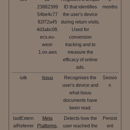
23882399
ID that identifies
months
54be4c77
the user's device
82f72a45
during return visits.
4d3abc08.
Used for
ecs.eu-
conversion
west-
tracking and to
1.on.aws
measure the
efficacy of online
ads.
iutk
Issuu
Recognises the
Sessio
user's device and
n
what Issuu
documents have
been read.
lastExtern
Meta
Detects how the
Persist
alReferrer
Platforms,
user reached the
ent