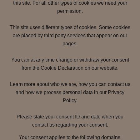
this site. For all other types of cookies we need your
permission.
This site uses different types of cookies. Some cookies
are placed by third party services that appear on our
pages.
You can at any time change or withdraw your consent
from the Cookie Declaration on our website.
Learn more about who we are, how you can contact us
and how we process personal data in our Privacy
Policy.
Please state your consent ID and date when you
contact us regarding your consent.
Your consent applies to the following domains: