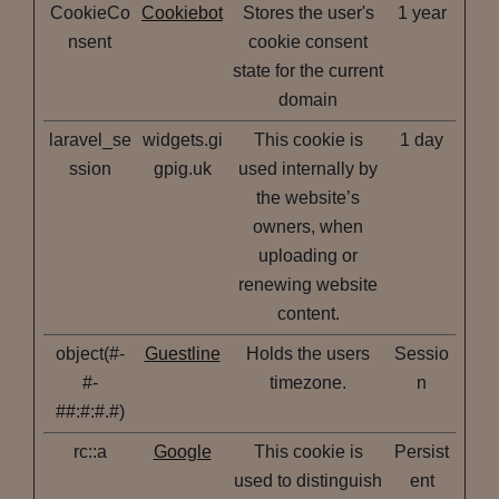
CookieCo
Cookiebot
Stores the user's
1 year
nsent
cookie consent
state for the current
domain
laravel_se
widgets.gi
This cookie is
1 day
ssion
gpig.uk
used internally by
the website’s
owners, when
uploading or
renewing website
content.
object(#-
Guestline
Holds the users
Sessio
#-
timezone.
n
##:#:#.#)
rc::a
Google
This cookie is
Persist
used to distinguish
ent