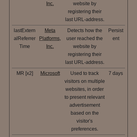
Inc.
website by
registering their
last URL-address.
lastExtern
Meta
Detects how the
Persist
alReferrer
Platforms,
user reached the
ent
Time
Inc.
website by
registering their
last URL-address.
MR [x2]
Microsoft
Used to track
7 days
visitors on multiple
websites, in order
to present relevant
advertisement
based on the
visitor's
preferences.