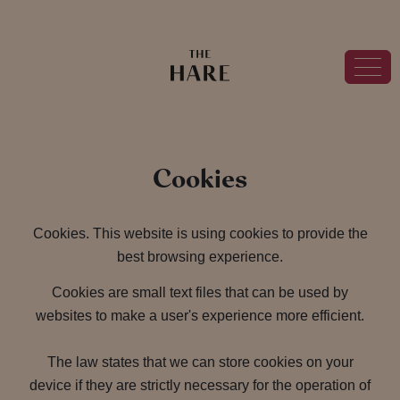
Cookies
Cookies. This website is using cookies to provide the
best browsing experience.
Cookies are small text files that can be used by
websites to make a user's experience more efficient.
The law states that we can store cookies on your
device if they are strictly necessary for the operation of