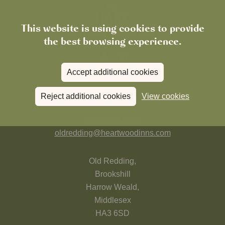
This website is using cookies to provide
the best browsing experience.
Accept additional cookies
FIND US
Reject additional cookies
View cookies
020 8954 4949
oldredding@heartwoodinns.com
Old Redding,
Brookshill
Harrow Weald,
Middlesex
HA3 6SD