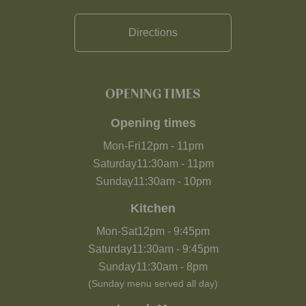
Directions
OPENING TIMES
Opening times
Mon-Fri
12pm
-
11pm
Saturday
11:30am
-
11pm
Sunday
11:30am
-
10pm
Kitchen
Mon-Sat
12pm
-
9:45pm
Saturday
11:30am
-
9:45pm
Sunday
11:30am
-
8pm
(Sunday menu served all day)