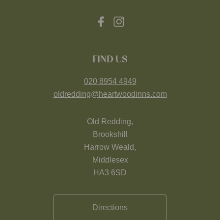
FIND US
020 8954 4949
oldredding@heartwoodinns.com
Old Redding,
Brookshill
Harrow Weald,
Middlesex
HA3 6SD
Directions