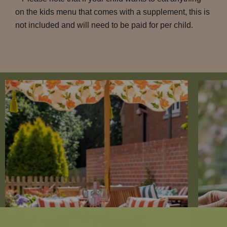
on the kids menu that comes with a supplement, this is
not included and will need to be paid for per child.