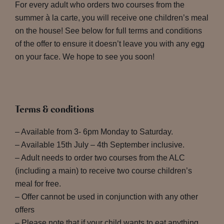
For every adult who orders two courses from the
summer à la carte, you will receive one children’s meal
on the house! See below for full terms and conditions
of the offer to ensure it doesn’t leave you with any egg
on your face. We hope to see you soon!
Terms & conditions
– Available from 3- 6pm Monday to Saturday.
– Available 15th July – 4th September inclusive.
– Adult needs to order two courses from the ALC
(including a main) to receive two course children’s
meal for free.
– Offer cannot be used in conjunction with any other
offers
– Please note that if your child wants to eat anything