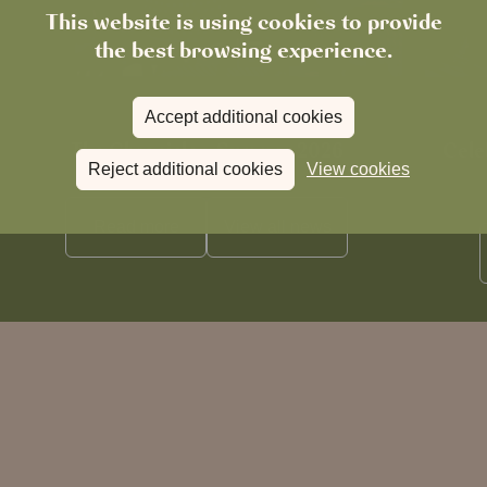
This website is using cookies to provide
the best browsing experience.
Accept additional cookies
News
The Chronicle – Summer 2026
Cele
Reject additional cookies
View cookies
Read more
View all
news