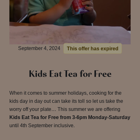
September 4, 2024
This offer has expired
Kids Eat Tea for Free
When it comes to summer holidays, cooking for the
kids day in day out can take its toll so let us take the
worry off your plate… This summer we are offering
Kids Eat Tea for Free from 3-6pm Monday-Saturday
until 4th September inclusive.