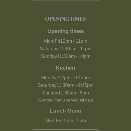
OPENING TIMES
Opening times
Mon-Fri
12pm
-
11pm
Saturday
11:30am
-
11pm
Sunday
11:30am
-
10pm
Kitchen
Mon-Sat
12pm
-
9:45pm
Saturday
11:30am
-
9:45pm
Sunday
11:30am
-
8pm
(Sunday menu served all day)
Lunch Menu
Mon-Fri
12pm
-
5pm