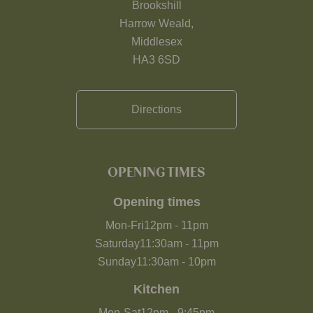
Brookshill
Harrow Weald,
Middlesex
HA3 6SD
Directions
OPENING TIMES
Opening times
Mon-Fri
12pm
-
11pm
Saturday
11:30am
-
11pm
Sunday
11:30am
-
10pm
Kitchen
Mon-Sat
12pm
-
9:45pm