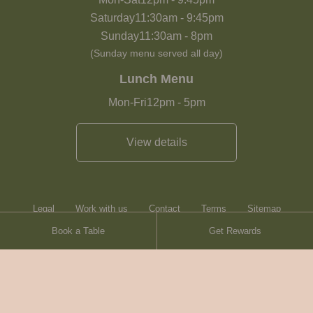
Saturday
11:30am
-
9:45pm
Sunday
11:30am
-
8pm
(Sunday menu served all day)
Lunch Menu
Mon-Fri
12pm
-
5pm
View details
Legal
Work with us
Contact
Terms
Sitemap
Book a Table
Get Rewards
Heartwood Inns
Brasserie Blanc
Contact
© Heartwood Inns
2026
made by
SAINT