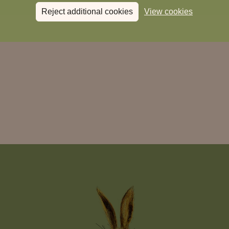
Reject additional cookies
View cookies