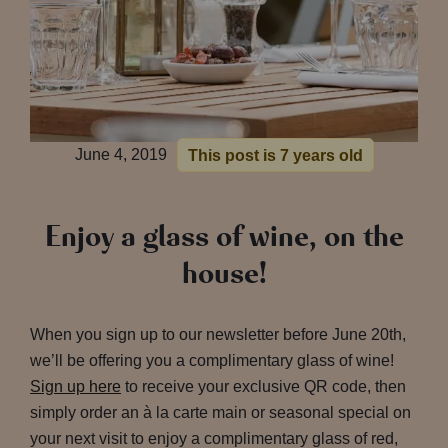
June 4, 2019
This post is 7 years old
Enjoy a glass of wine, on the
house!
When you sign up to our newsletter before June 20th,
we’ll be offering you a complimentary glass of wine!
Sign up here
to receive your exclusive QR code, then
simply order an à la carte main or seasonal special on
your next visit to enjoy a complimentary glass of red,