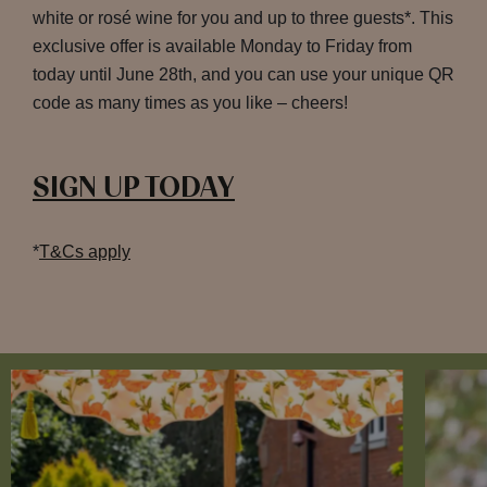
white or rosé wine for you and up to three guests*. This
exclusive offer is available Monday to Friday from
today until June 28th, and you can use your unique QR
code as many times as you like – cheers!
SIGN UP TODAY
*
T&Cs apply