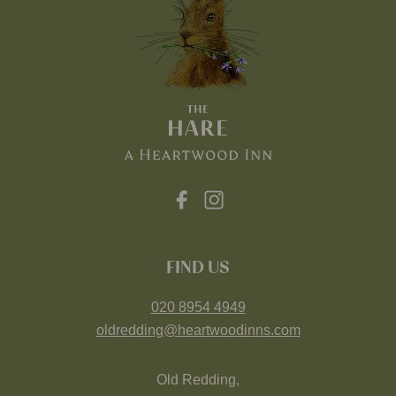
FIND US
020 8954 4949
oldredding@heartwoodinns.com
Old Redding,