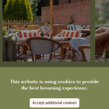
News
The Chronicle – Summer 2026
Cele
This website is using cookies to provide
the best browsing experience.
Read more
View all
news
Accept additional cookies