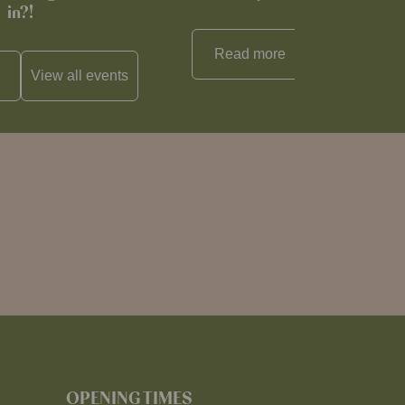
in?!
Read more
View all
reci
View all
events
OPENING TIMES