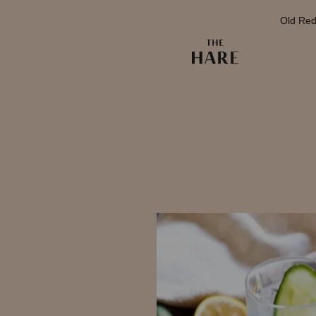
Old Red