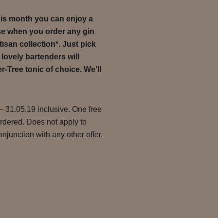
this month you can enjoy a
se when you order any gin
tisan collection*. Just pick
 lovely bartenders will
r-Tree tonic of choice. We’ll
– 31.05.19 inclusive. One free
ordered. Does not apply to
njunction with any other offer.