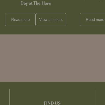
Day at The Hare
Read more
View all
offers
Read more
FIND US