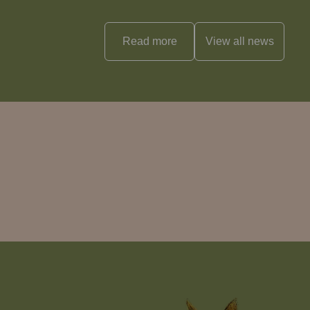
Read more
View all
news