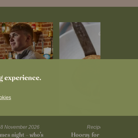
ng experience.
okies
l 18 November 2026
Recipes and tips
mes night – who’s
Hooray for Cheese souffl