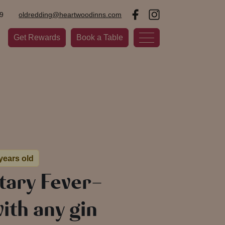
9
oldredding@heartwoodinns.com
Get Rewards
Book a Table
 years old
ary Fever-
ith any gin