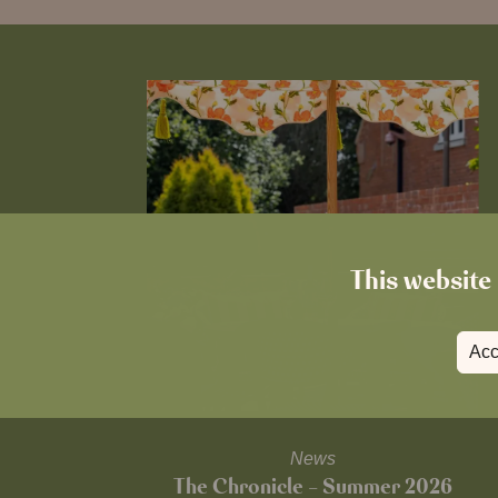
This website 
Acc
News
The Chronicle – Summer 2026