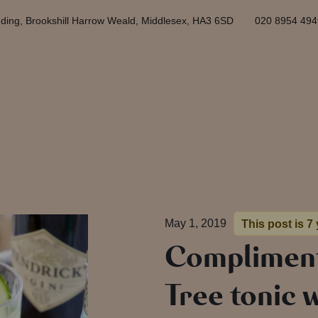
ding, Brookshill Harrow Weald, Middlesex, HA3 6SD
020 8954 494
May 1, 2019
This post is 7
Compliment
Tree tonic w