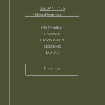
020 8954 4949
oldredding@heartwoodinns.com
Old Redding,
Brookshill
Harrow Weald,
Middlesex
HA3 6SD
Directions