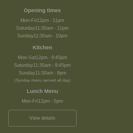
Opening times
Mon-Fri
12pm
-
11pm
Saturday
11:30am
-
11pm
Sunday
11:30am
-
10pm
Kitchen
Mon-Sat
12pm
-
9:45pm
Saturday
11:30am
-
9:45pm
Sunday
11:30am
-
8pm
(Sunday menu served all day)
Lunch Menu
Mon-Fri
12pm
-
5pm
View details