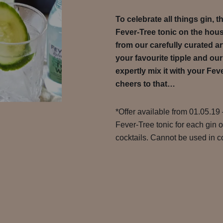
To celebrate all things gin, 
Fever-Tree tonic on the hou
from our carefully curated ar
your favourite tipple and our
expertly mix it with your Feve
cheers to that…
*Offer available from 01.05.19 
Fever-Tree tonic for each gin 
cocktails. Cannot be used in co