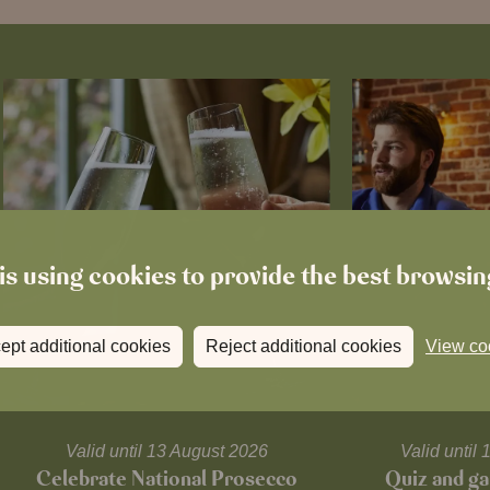
is using cookies to provide the best browsi
ept additional cookies
Reject additional cookies
View co
Valid until 13 August 2026
Valid unti
Celebrate National Prosecco
Quiz and ga